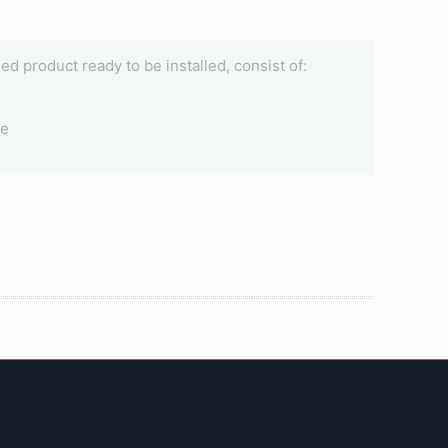
ined product ready to be installed, consist of:
le