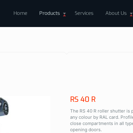
Home
Products
Services
About Us
RS 40 R
The RS 40 R roller shutter is
any colour by RAL card. Profil
close compartments in all typ
opening doors.