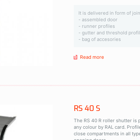
It is delivered in form of jo
- assembled door
- runner profiles
- gutter and threshold profi
- bag of accesories
Read more
RS 40 S
The RS 40 R roller shutter is
any colour by RAL card. Profil
close compartments in all typ