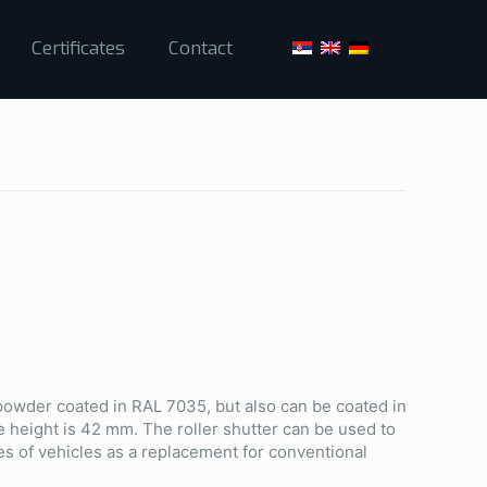
Certificates
Contact
 powder coated in RAL 7035, but also can be coated in
e height is 42 mm. The roller shutter can be used to
es of vehicles as a replacement for conventional