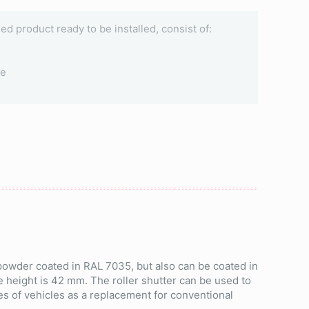
ined product ready to be installed, consist of:
le
 powder coated in RAL 7035, but also can be coated in
e height is 42 mm. The roller shutter can be used to
es of vehicles as a replacement for conventional