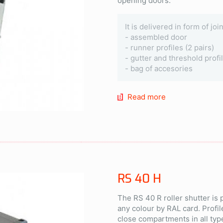
opening doors.
It is delivered in form of jo
- assembled door
- runner profiles (2 pairs)
- gutter and threshold profi
- bag of accesories
Read more
RS 40 H
The RS 40 R roller shutter is
any colour by RAL card. Profil
close compartments in all typ