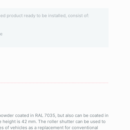
ined product ready to be installed, consist of:
le
 powder coated in RAL 7035, but also can be coated in
e height is 42 mm. The roller shutter can be used to
es of vehicles as a replacement for conventional