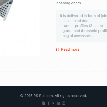
opening doors.
It is delivered in form of jo
- assembled door
- runner profiles (3 pairs)
- gutter and threshold profi
- bag of accessories
Read more
© 2015 RS Rollcom. All rights reserved.