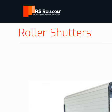
Roller Shutters